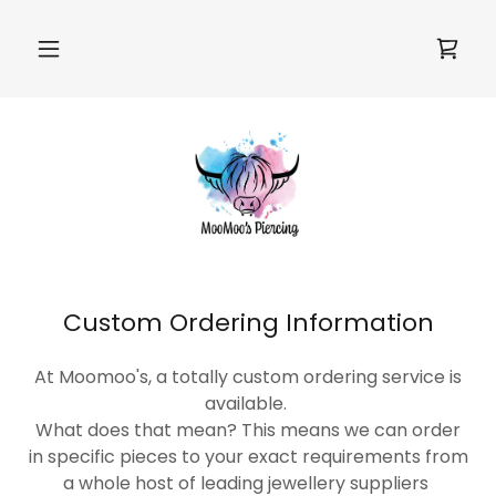
Custom Ordering Information
At Moomoo's, a totally custom ordering service is
available.
What does that mean? This means we can order
in specific pieces to your exact requirements from
a whole host of leading jewellery suppliers