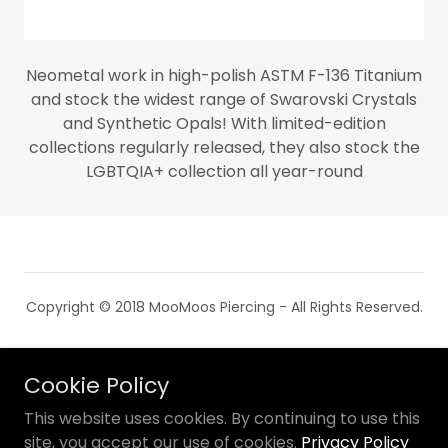
Neometal work in high-polish ASTM F-136 Titanium
and stock the widest range of Swarovski Crystals
and Synthetic Opals! With limited-edition
collections regularly released, they also stock the
LGBTQIA+ collection all year-round
Copyright © 2018 MooMoos Piercing - All Rights Reserved.
PRIVACY POLICY
Cookie Policy
TERMS AND CONDITIONS
This website uses cookies. By continuing to use this
site, you accept our use of cookies.
Privacy Policy