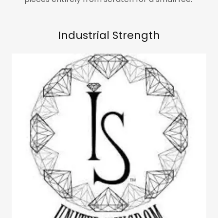
Industrial Strength