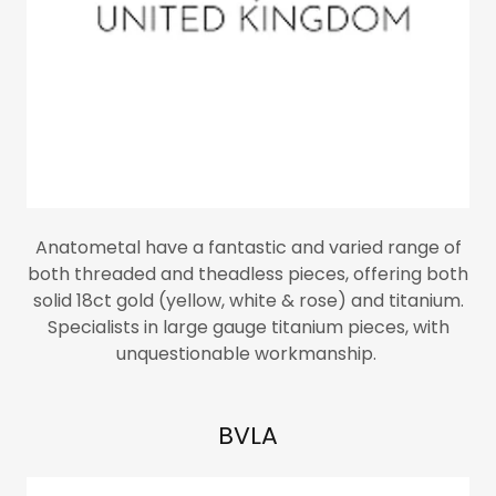
Anatometal have a fantastic and varied range of
both threaded and theadless pieces, offering both
solid 18ct gold (yellow, white & rose) and titanium.
Specialists in large gauge titanium pieces, with
unquestionable workmanship.
BVLA