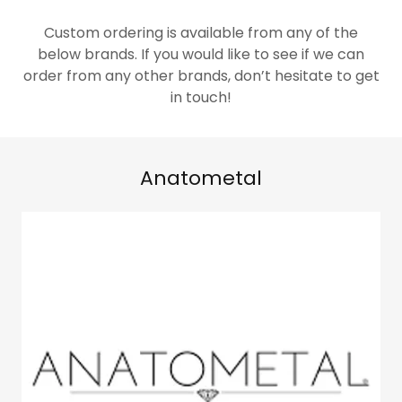
Custom ordering is available from any of the
below brands. If you would like to see if we can
order from any other brands, don’t hesitate to get
in touch!
Anatometal