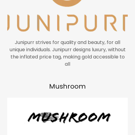
Junipurr strives for quality and beauty, for all
unique individuals. Junipurr designs luxury, without
the inflated price tag, making gold accessible to
all
Mushroom