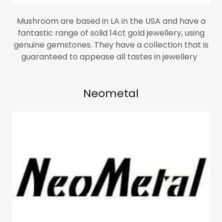
Mushroom are based in LA in the USA and have a
fantastic range of solid 14ct gold jewellery, using
genuine gemstones. They have a collection that is
guaranteed to appease all tastes in jewellery
Neometal