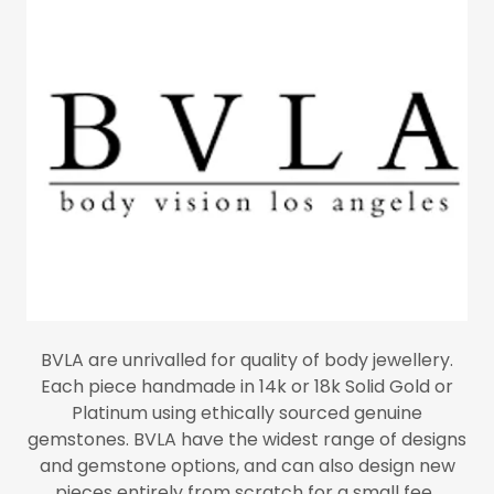
BVLA are unrivalled for quality of body jewellery.
Each piece handmade in 14k or 18k Solid Gold or
Platinum using ethically sourced genuine
gemstones. BVLA have the widest range of designs
and gemstone options, and can also design new
pieces entirely from scratch for a small fee.