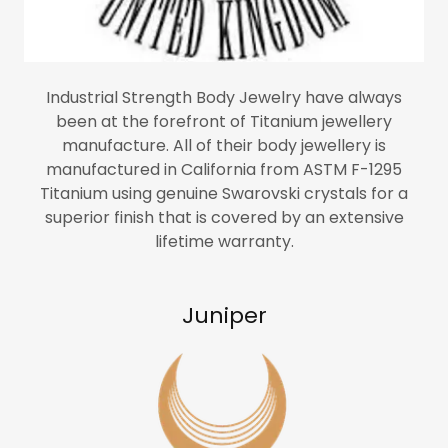
Industrial Strength Body Jewelry have always
been at the forefront of Titanium jewellery
manufacture. All of their body jewellery is
manufactured in California from ASTM F-1295
Titanium using genuine Swarovski crystals for a
superior finish that is covered by an extensive
lifetime warranty.
Juniper